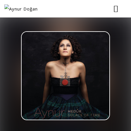
HOME
BIOGRAPHY
MUSIC
TOUR
VIDEOS
PHOTOS