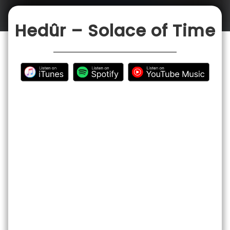
CONTACT
Hedûr – Solace of Time