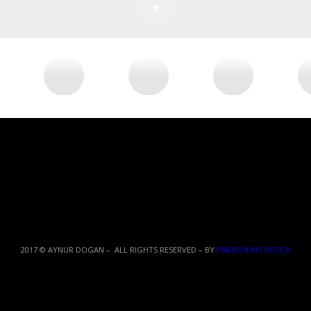
2017 © AYNUR DOGAN – ALL RIGHTS RESERVED – BY
PARDON MY DUTCH