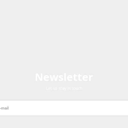
Newsletter
Let us stay in touch