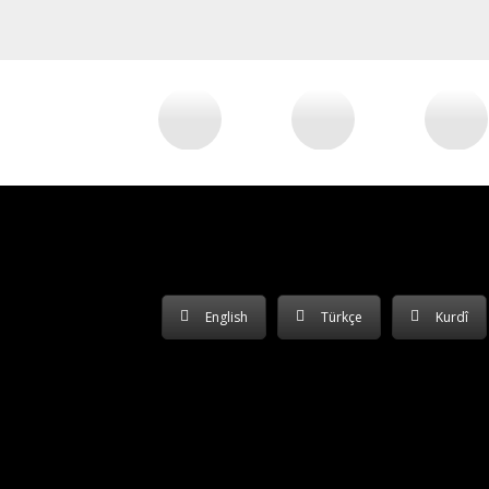
English
Türkçe
Kurdî