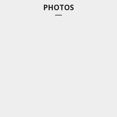
PHOTOS