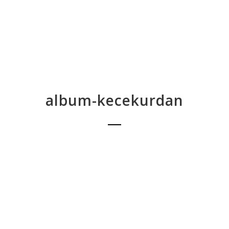
album-kecekurdan