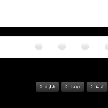
English
Türkçe
Kurdî