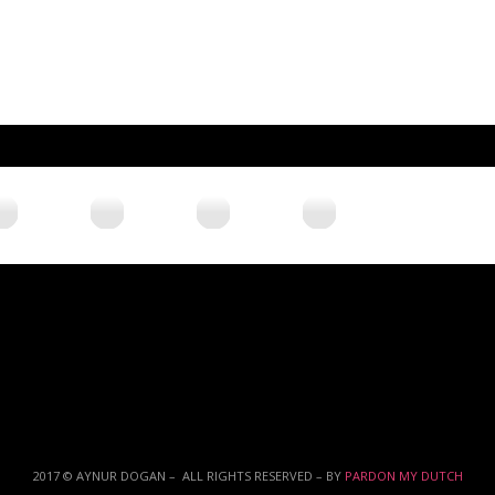
2017 © AYNUR DOGAN – ALL RIGHTS RESERVED – BY
PARDON MY DUTCH