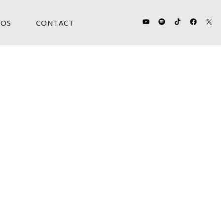
OS
CONTACT