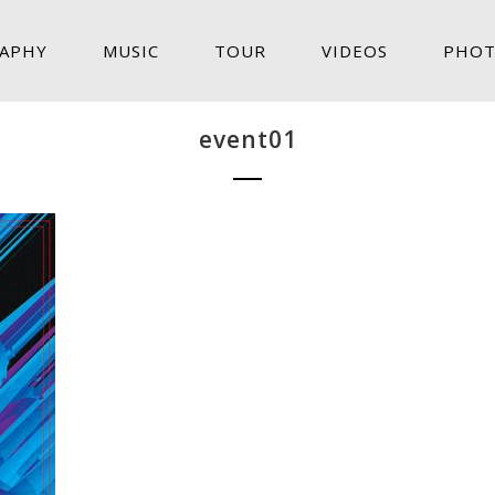
APHY
MUSIC
TOUR
VIDEOS
PHOT
event01