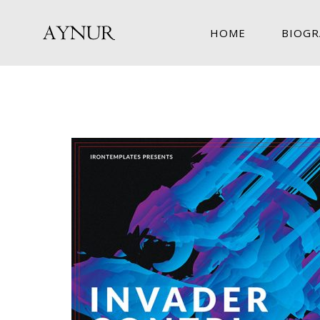
HOME
BIOGR