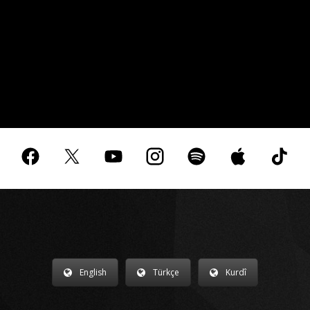
English
Türkçe
Kurdî