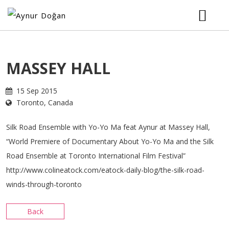
HOME
MASSEY HALL
BIOGRAPHY
15 Sep 2015
Toronto, Canada
MUSIC
Silk Road Ensemble with Yo-Yo Ma feat Aynur at Massey Hall,
TOUR
“World Premiere of Documentary About Yo-Yo Ma and the Silk
Road Ensemble at Toronto International Film Festival”
http://www.colineatock.com/eatock-daily-blog/the-silk-road-
VIDEOS
winds-through-toronto
PHOTOS
Back