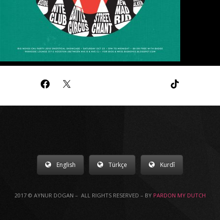
English
Türkçe
Kurdî
2017 © AYNUR DOGAN – ALL RIGHTS RESERVED – BY
PARDON MY DUTCH