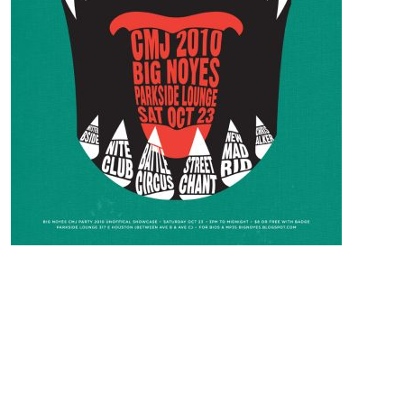
CONTACT