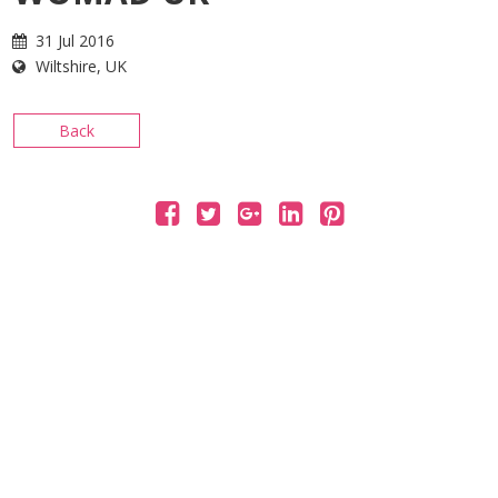
CONTACT
31 Jul 2016
Wiltshire, UK
Back