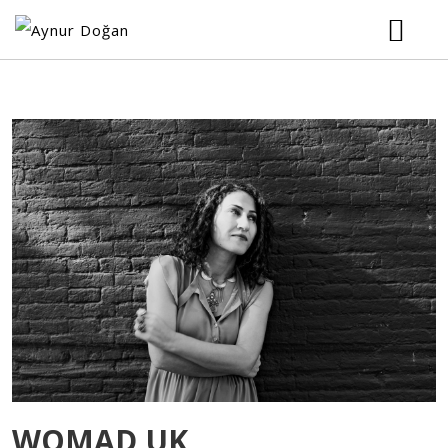
HOME
BIOGRAPHY
MUSIC
TOUR
VIDEOS
PHOTOS
WOMAD UK