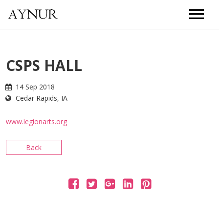
HOME
CSPS HALL
BIOGRAPHY
14 Sep 2018
Cedar Rapids, IA
MUSIC
www.legionarts.org
TOUR
Back
VIDEOS
PHOTOS