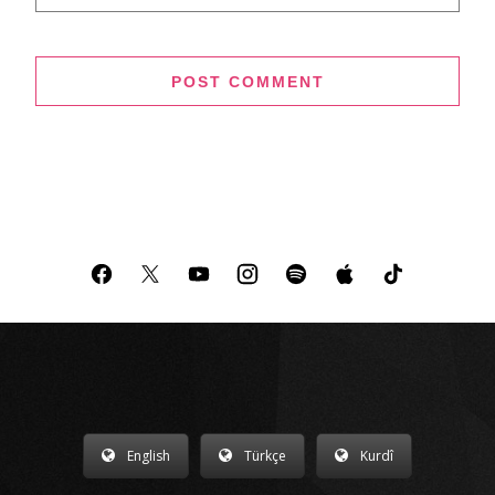
English
Türkçe
Kurdî