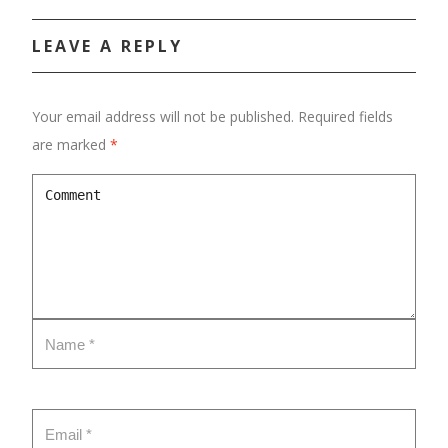
CONTACT
LEAVE A REPLY
Your email address will not be published.
Required fields
are marked
*