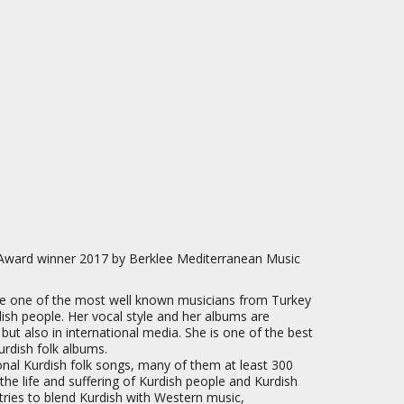
Award winner 2017 by Berklee Mediterranean Music
e one of the most well known musicians from Turkey
dish people. Her vocal style and her albums are
 but also in international media. She is one of the best
rdish folk albums.
ional Kurdish folk songs, many of them at least 300
t the life and suffering of Kurdish people and Kurdish
tries to blend Kurdish with Western music,