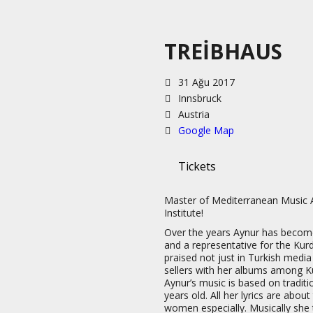
TREIBHAUS
31 Ağu 2017
Innsbruck
Austria
Google Map
Tickets
Master of Mediterranean Music 
Institute!
Over the years Aynur has becom
and a representative for the Kur
praised not just in Turkish media
sellers with her albums among Ku
Aynur’s music is based on tradit
years old. All her lyrics are abou
women especially. Musically she 