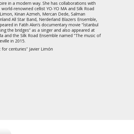
rtoire in a modern way. She has collaborations with
 world-renowned cellist YO-YO MA and Silk Road
r Limon, Kinan Azmeh, Mercan Dede, Salman
land All Star Band, Nerderland Blazers Ensemble,
peared in Fatih Akın’s documentary movie “İstanbul
ng the bridges” as a singer and also appeared at
a and the Silk Road Ensemble named “The music of
ville in 2015.
c for centuries” Javier Limón