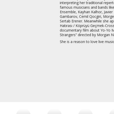
interpreting her traditional repe
famous musicians and bands like
Ensemble, Kayhan Kalhor, Javie
Gambarov, Cemil Qocgiri, Morgen
Sertab Erener. Meanwhile she ap
Hatırası / Köprüyü Geçmek-Crossi
documentary film about Yo-Yo M
Strangers” directed by Morgan Ne
She is a reason to love live musi